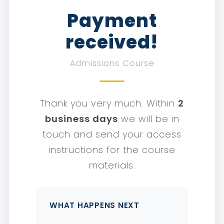
Payment
received!
Admissions Course
Thank you very much. Within
2
business days
we will be in
touch and send your access
instructions for the course
materials.
WHAT HAPPENS NEXT