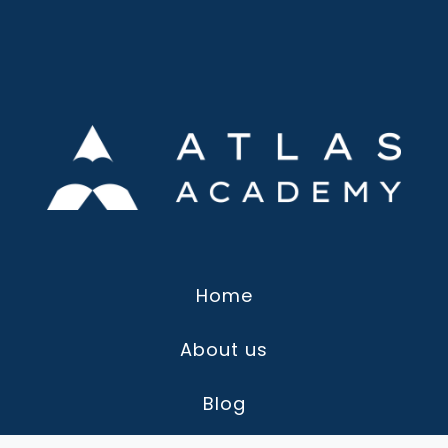
Home
About us
Blog