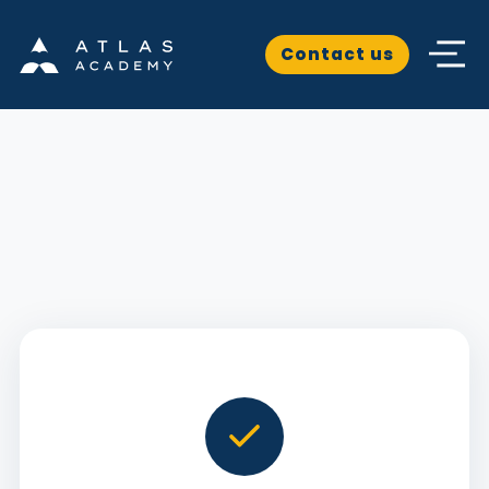
Contact us