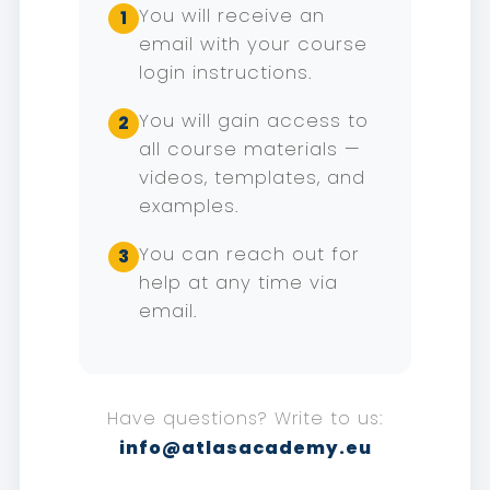
You will receive an
1
email with your course
login instructions.
You will gain access to
2
all course materials —
videos, templates, and
examples.
You can reach out for
3
help at any time via
email.
Have questions? Write to us:
info@atlasacademy.eu