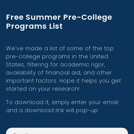
Free Summer Pre-College
Programs List
We’ve made a list of some of the top
pre-college programs in the United
States, filtering for academic rigor,
availability of financial aid, and other
important factors. Hope it helps you get
started on your research!
To download it, simply enter your email
and a download link will pop-up.