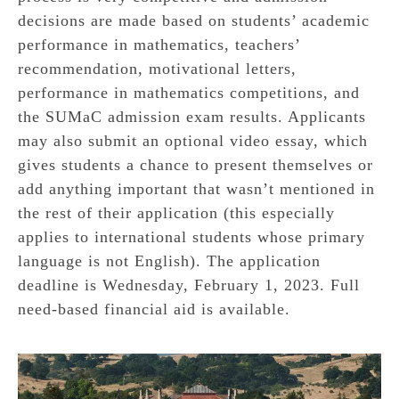
decisions are made based on students’ academic
performance in mathematics, teachers’
recommendation, motivational letters,
performance in mathematics competitions, and
the SUMaC admission exam results. Applicants
may also submit an optional video essay, which
gives students a chance to present themselves or
add anything important that wasn’t mentioned in
the rest of their application (this especially
applies to international students whose primary
language is not English). The application
deadline is Wednesday, February 1, 2023. Full
need-based financial aid is available.