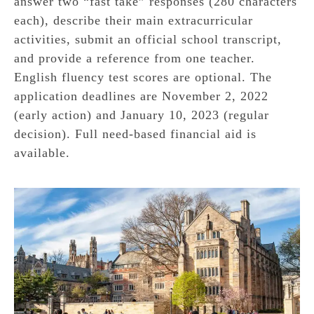
answer two “fast take” responses (280 characters
each), describe their main extracurricular
activities, submit an official school transcript,
and provide a reference from one teacher.
English fluency test scores are optional. The
application deadlines are November 2, 2022
(early action) and January 10, 2023 (regular
decision). Full need-based financial aid is
available.