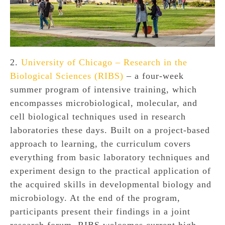
2.
University of Chicago – Research in the
Biological Sciences (RIBS)
– a four-week
summer program of intensive training, which
encompasses microbiological, molecular, and
cell biological techniques used in research
laboratories these days. Built on a project-based
approach to learning, the curriculum covers
everything from basic laboratory techniques and
experiment design to the practical application of
the acquired skills in developmental biology and
microbiology. At the end of the program,
participants present their findings in a joint
research forum. RIBS welcomes current high