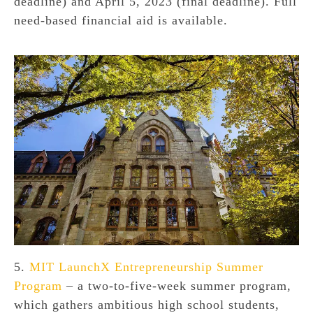
deadline) and April 5, 2023 (final deadline). Full
need-based financial aid is available.
5.
MIT LaunchX Entrepreneurship Summer
Program
– a two-to-five-week summer program,
which gathers ambitious high school students,