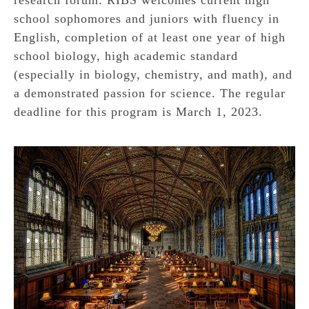
school sophomores and juniors with fluency in
English, completion of at least one year of high
school biology, high academic standard
(especially in biology, chemistry, and math), and
a demonstrated passion for science. The regular
deadline for this program is March 1, 2023.