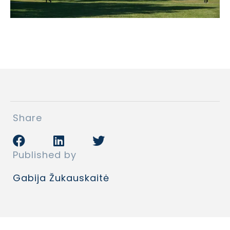
Share
Published by
Gabija Žukauskaitė