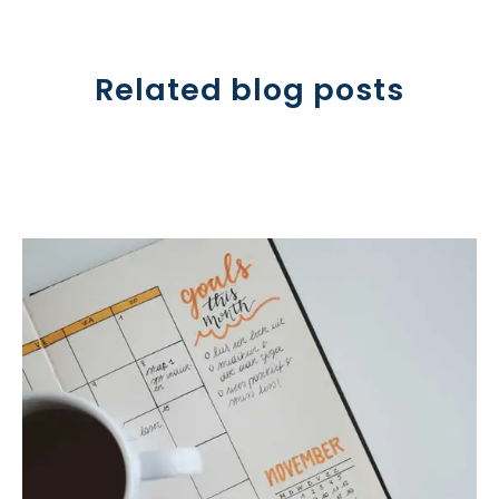
Related blog posts