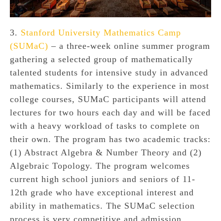
3.
Stanford University Mathematics Camp
(SUMaC)
– a three-week online summer program
gathering a selected group of mathematically
talented students for intensive study in advanced
mathematics. Similarly to the experience in most
college courses, SUMaC participants will attend
lectures for two hours each day and will be faced
with a heavy workload of tasks to complete on
their own. The program has two academic tracks:
(1) Abstract Algebra & Number Theory and (2)
Algebraic Topology. The program welcomes
current high school juniors and seniors of 11-
12th grade who have exceptional interest and
ability in mathematics. The SUMaC selection
process is very competitive and admission