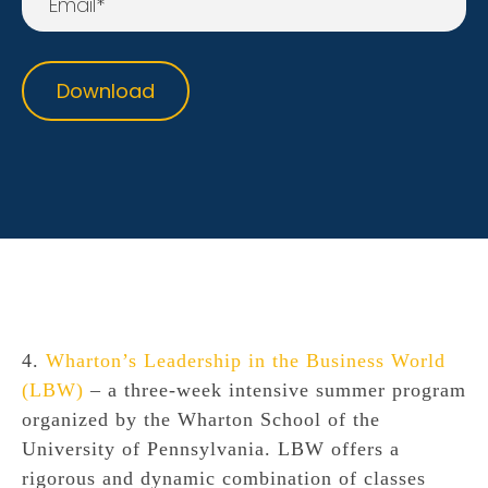
4.
Wharton’s Leadership in the Business World
(LBW)
– a three-week intensive summer program
organized by the Wharton School of the
University of Pennsylvania. LBW offers a
rigorous and dynamic combination of classes