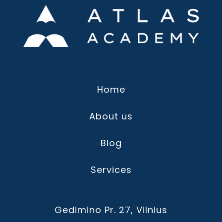
Home
About us
Blog
Services
Gedimino Pr. 27, Vilnius