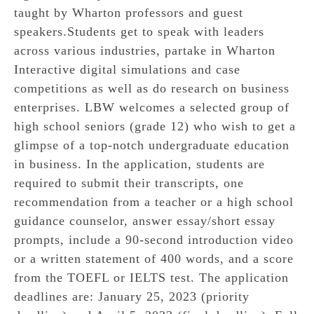
taught by Wharton professors and guest
speakers.Students get to speak with leaders
across various industries, partake in Wharton
Interactive digital simulations and case
competitions as well as do research on business
enterprises. LBW welcomes a selected group of
high school seniors (grade 12) who wish to get a
glimpse of a top-notch undergraduate education
in business. In the application, students are
required to submit their transcripts, one
recommendation from a teacher or a high school
guidance counselor, answer essay/short essay
prompts, include a 90-second introduction video
or a written statement of 400 words, and a score
from the TOEFL or IELTS test. The application
deadlines are: January 25, 2023 (priority