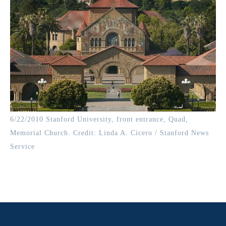
6/22/2010 Stanford University, front entrance, Quad,
Memorial Church. Credit: Linda A. Cicero / Stanford News
Service