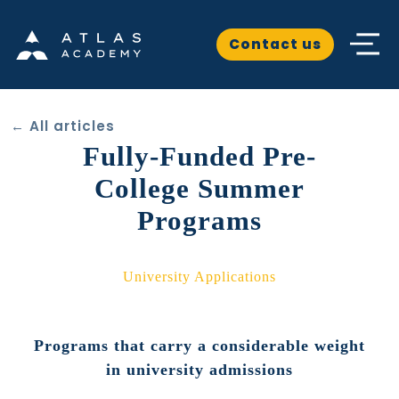
Contact us
← All articles
Fully-Funded Pre-
College Summer
Programs
University Applications
Programs that carry a considerable weight
in university admissions