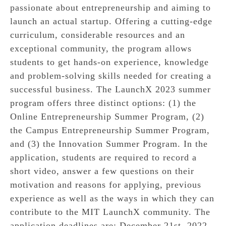
passionate about entrepreneurship and aiming to
launch an actual startup. Offering a cutting-edge
curriculum, considerable resources and an
exceptional community, the program allows
students to get hands-on experience, knowledge
and problem-solving skills needed for creating a
successful business. The LaunchX 2023 summer
program offers three distinct options: (1) the
Online Entrepreneurship Summer Program, (2)
the Campus Entrepreneurship Summer Program,
and (3) the Innovation Summer Program. In the
application, students are required to record a
short video, answer a few questions on their
motivation and reasons for applying, previous
experience as well as the ways in which they can
contribute to the MIT LaunchX community. The
application deadlines are: December 21st, 2022