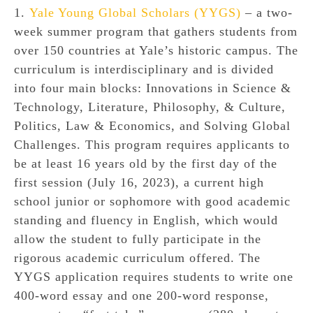
1.
Yale Young Global Scholars (YYGS)
– a two-
week summer program that gathers students from
over 150 countries at Yale’s historic campus. The
curriculum is interdisciplinary and is divided
into four main blocks: Innovations in Science &
Technology, Literature, Philosophy, & Culture,
Politics, Law & Economics, and Solving Global
Challenges. This program requires applicants to
be at least 16 years old by the first day of the
first session (July 16, 2023), a current high
school junior or sophomore with good academic
standing and fluency in English, which would
allow the student to fully participate in the
rigorous academic curriculum offered. The
YYGS application requires students to write one
400-word essay and one 200-word response,