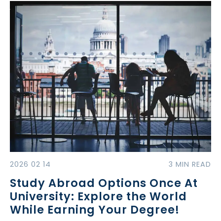
2026 02 14
3 MIN READ
Study Abroad Options Once At
University: Explore the World
While Earning Your Degree!