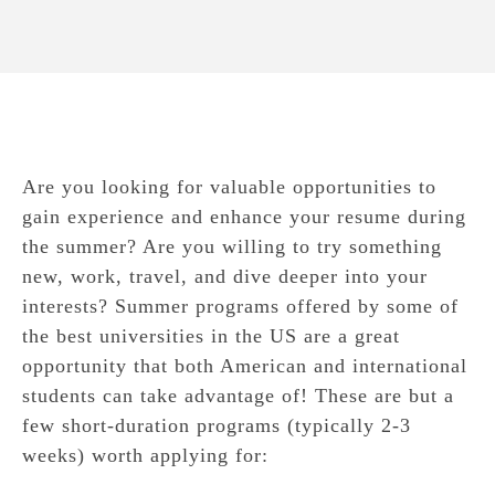
Are you looking for valuable opportunities to
gain experience and enhance your resume during
the summer? Are you willing to try something
new, work, travel, and dive deeper into your
interests? Summer programs offered by some of
the best universities in the US are a great
opportunity that both American and international
students can take advantage of! These are but a
few short-duration programs (typically 2-3
weeks) worth applying for: