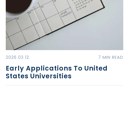
2026 03 12
7 MIN READ
Early Applications To United
States Universities