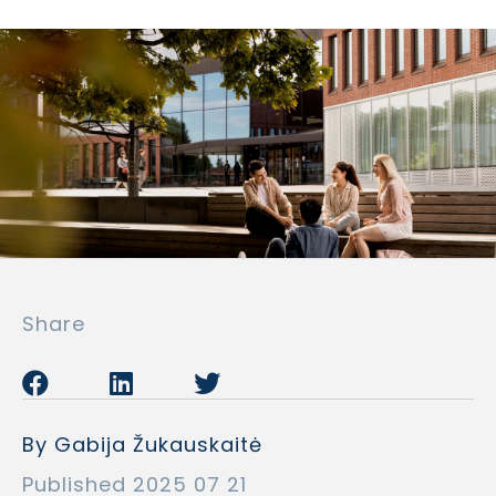
Share
By Gabija Žukauskaitė
Published 2025 07 21