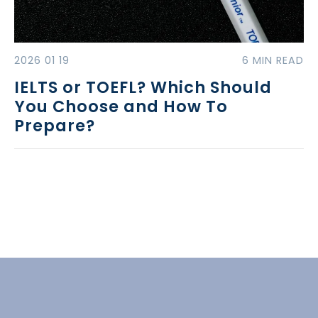
2026 01 19
6 MIN READ
IELTS or TOEFL? Which Should
You Choose and How To
Prepare?