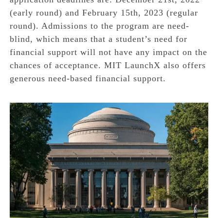
(early round) and February 15th, 2023 (regular
round). Admissions to the program are need-
blind, which means that a student’s need for
financial support will not have any impact on the
chances of acceptance. MIT LaunchX also offers
generous need-based financial support.