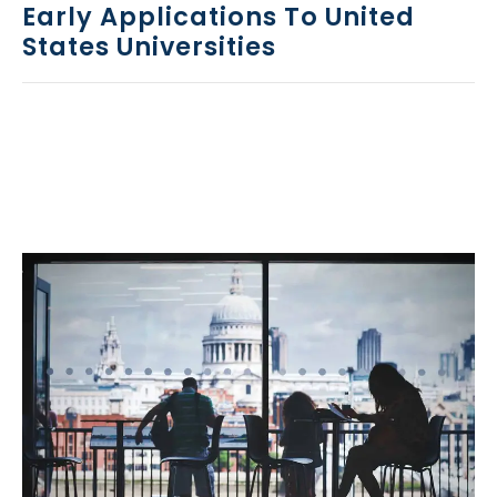
Early Applications To United
States Universities