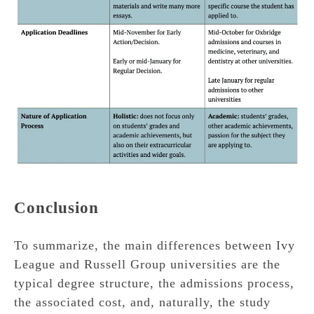
Conclusion
To summarize, the main differences between Ivy
League and Russell Group universities are the
typical degree structure, the admissions process,
the associated cost, and, naturally, the study