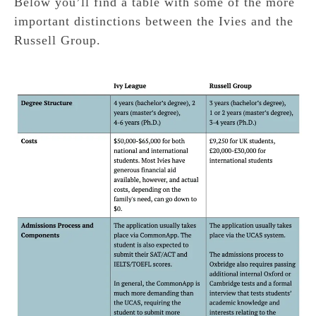
Below you’ll find a table with some of the more
important distinctions between the Ivies and the
Russell Group.