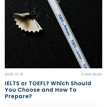
2026 01 19
6 MIN READ
IELTS or TOEFL? Which Should
You Choose and How To
Prepare?