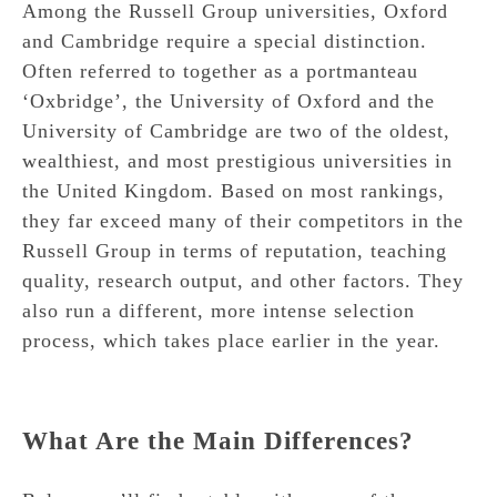
Among the Russell Group universities, Oxford
and Cambridge require a special distinction.
Often referred to together as a portmanteau
‘Oxbridge’, the University of Oxford and the
University of Cambridge are two of the oldest,
wealthiest, and most prestigious universities in
the United Kingdom. Based on most rankings,
they far exceed many of their competitors in the
Russell Group in terms of reputation, teaching
quality, research output, and other factors. They
also run a different, more intense selection
process, which takes place earlier in the year.
What Are the Main Differences?