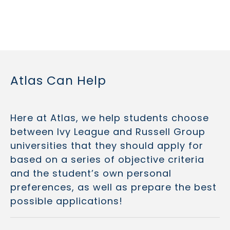
Atlas Can Help
Here at Atlas, we help students choose
between Ivy League and Russell Group
universities that they should apply for
based on a series of objective criteria
and the student’s own personal
preferences, as well as prepare the best
possible applications!