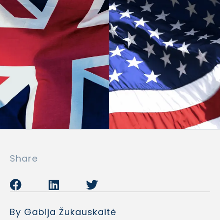
Share
By Gabija Žukauskaitė