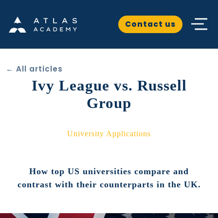
Contact us
← All articles
Ivy League vs. Russell
Group
University Applications
How top US universities compare and
contrast with their counterparts in the UK.