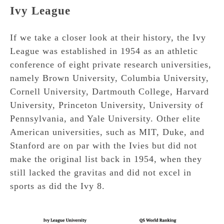
Ivy League
If we take a closer look at their history, the Ivy
League was established in 1954 as an athletic
conference of eight private research universities,
namely Brown University, Columbia University,
Cornell University, Dartmouth College, Harvard
University, Princeton University, University of
Pennsylvania, and Yale University. Other elite
American universities, such as MIT, Duke, and
Stanford are on par with the Ivies but did not
make the original list back in 1954, when they
still lacked the gravitas and did not excel in
sports as did the Ivy 8.