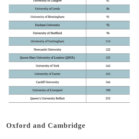
Oxford and Cambridge