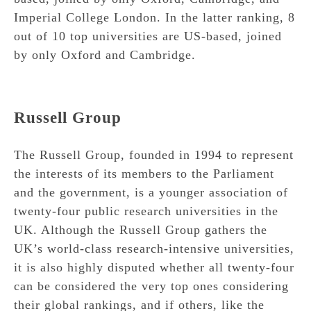
Imperial College London. In the latter ranking, 8
out of 10 top universities are US-based, joined
by only Oxford and Cambridge.
Russell Group
The Russell Group, founded in 1994 to represent
the interests of its members to the Parliament
and the government, is a younger association of
twenty-four public research universities in the
UK. Although the Russell Group gathers the
UK’s world-class research-intensive universities,
it is also highly disputed whether all twenty-four
can be considered the very top ones considering
their global rankings, and if others, like the