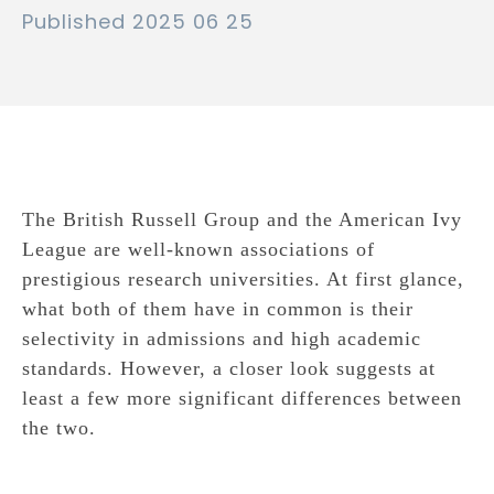
Published 2025 06 25
The British Russell Group and the American Ivy
League are well-known associations of
prestigious research universities. At first glance,
what both of them have in common is their
selectivity in admissions and high academic
standards. However, a closer look suggests at
least a few more significant differences between
the two.