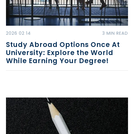
2026 02 14
3 MIN READ
Study Abroad Options Once At
University: Explore the World
While Earning Your Degree!