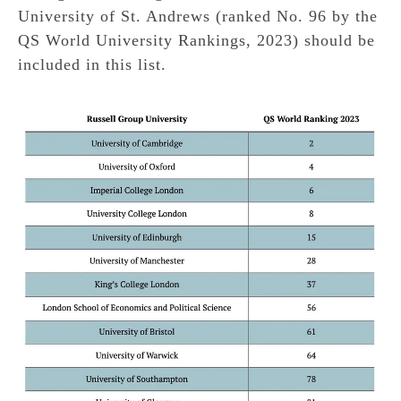
University of St. Andrews (ranked No. 96 by the
QS World University Rankings, 2023) should be
included in this list.