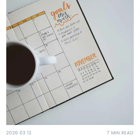
2026 03 12
7 MIN READ