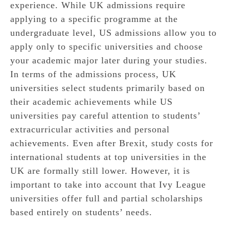
experience. While UK admissions require
applying to a specific programme at the
undergraduate level, US admissions allow you to
apply only to specific universities and choose
your academic major later during your studies.
In terms of the admissions process, UK
universities select students primarily based on
their academic achievements while US
universities pay careful attention to students’
extracurricular activities and personal
achievements. Even after Brexit, study costs for
international students at top universities in the
UK are formally still lower. However, it is
important to take into account that Ivy League
universities offer full and partial scholarships
based entirely on students’ needs.