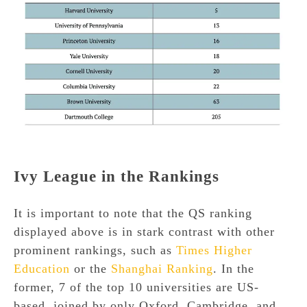
Ivy League in the Rankings
It is important to note that the QS ranking
displayed above is in stark contrast with other
prominent rankings, such as
Times Higher
Education
or the
Shanghai Ranking
. In the
former, 7 of the top 10 universities are US-
based, joined by only Oxford, Cambridge, and