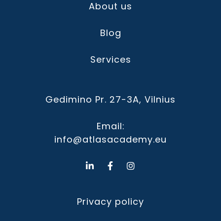
About us
Blog
Services
Gedimino Pr. 27-3A, Vilnius
Email:
info@atlasacademy.eu
Privacy policy