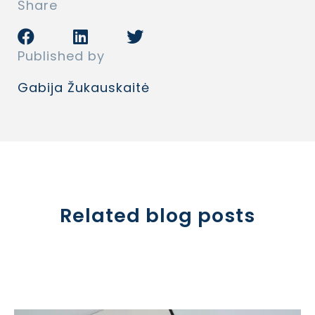
Share
Published by
Gabija Žukauskaitė
Related blog posts